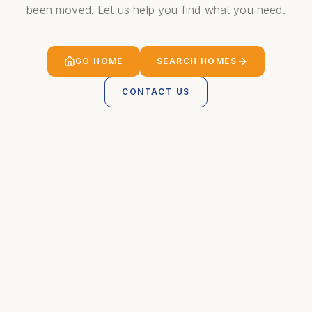
been moved. Let us help you find what you need.
GO HOME
SEARCH HOMES
CONTACT US