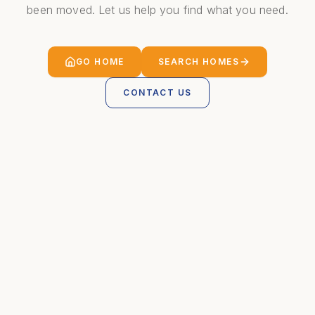
been moved. Let us help you find what you need.
GO HOME
SEARCH HOMES
CONTACT US